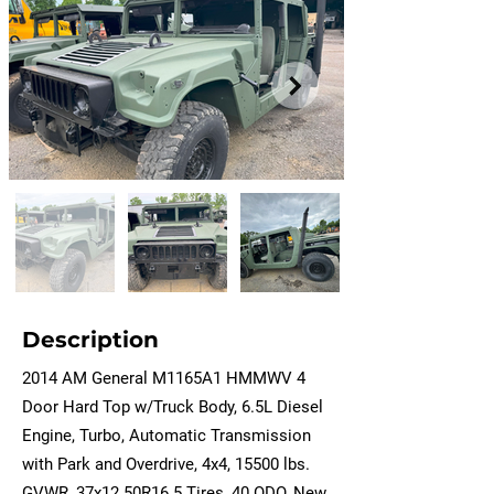
Description
2014 AM General M1165A1 HMMWV 4
Door Hard Top w/Truck Body, 6.5L Diesel
Engine, Turbo, Automatic Transmission
with Park and Overdrive, 4x4, 15500 lbs.
GVWR, 37x12.50R16.5 Tires, 40 ODO, New