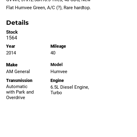
Flat Humvee Green, A/C (?), Rare hardtop.
Details
Stock
1564
Year
Mileage
2014
40
Make
Model
AM General
Humvee
Transmission
Engine
Automatic
6.5L Diesel Engine,
with Park and
Turbo
Overdrive