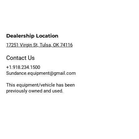
Dealership Location
17251 Virgin St, Tulsa, OK 74116
Contact Us
+1.918.234.1500
Sundance.equipment@gmail.com
This equipment/vehicle has been
previously owned and used.