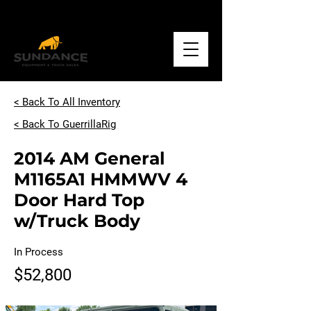
Call
+1.918.234.1500
< Back To All Inventory
< Back To GuerrillaRig
2014 AM General
M1165A1 HMMWV 4
Door Hard Top
w/Truck Body
In Process
$52,800