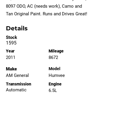
8097 ODO, AC (needs work), Camo and
Tan Original Paint. Runs and Drives Great!
Details
Stock
1595
Year
Mileage
2011
8672
Make
Model
AM General
Humvee
Transmission
Engine
Automatic
6.5L