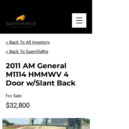
Call
+1.918.234.1500
< Back To All Inventory
< Back To GuerrillaRig
2011 AM General
M1114 HMMWV 4
Door w/Slant Back
For Sale
$32,800