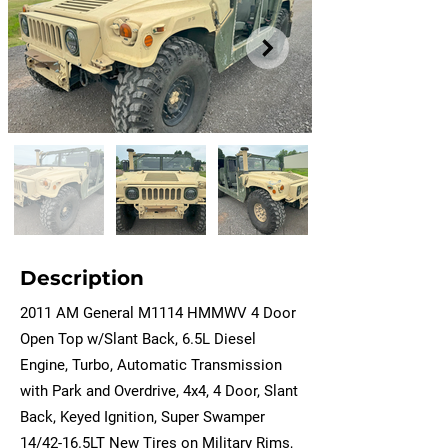
Description
2011 AM General M1114 HMMWV 4 Door
Open Top w/Slant Back, 6.5L Diesel
Engine, Turbo, Automatic Transmission
with Park and Overdrive, 4x4, 4 Door, Slant
Back, Keyed Ignition, Super Swamper
14/42-16.5LT New Tires on Military Rims,