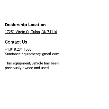
Dealership Location
17251 Virgin St, Tulsa, OK 74116
Contact Us
+1.918.234.1500
Sundance.equipment@gmail.com
This equipment/vehicle has been
previously owned and used.