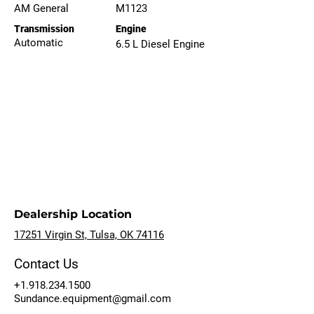
AM General
M1123
Transmission
Engine
Automatic
6.5 L Diesel Engine
Dealership Location
17251 Virgin St, Tulsa, OK 74116
Contact Us
+1.918.234.1500
Sundance.equipment@gmail.com