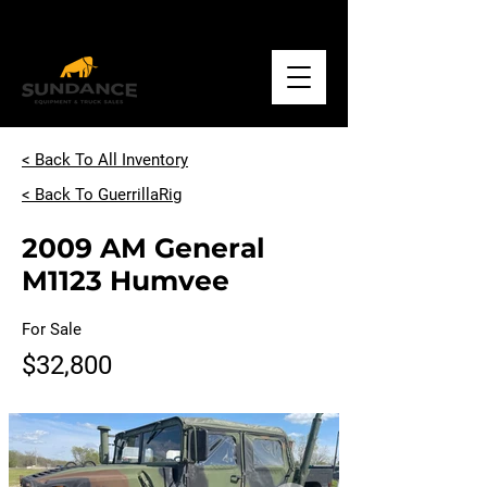
Call
+1.918.234.1500
< Back To All Inventory
< Back To GuerrillaRig
2009 AM General
M1123 Humvee
For Sale
$32,800