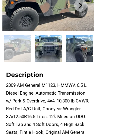
Description
2009 AM General M1123, HMMWV, 6.5 L
Diesel Engine, Automatic Transmission
w/ Park & Overdrive, 4×4, 10,300 lb GVWR,
Red Dot A/C Unit, Goodyear Wrangler
37×12.50R16.5 Tires, 12k Miles on ODO,
Soft Tap and 4 Soft Doors, 4 High Back
Seats, Pintle Hook, Original AM General