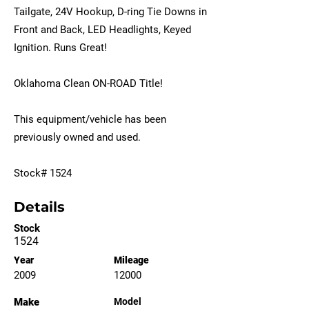
Tailgate, 24V Hookup, D-ring Tie Downs in
Front and Back, LED Headlights, Keyed
Ignition. Runs Great!
Oklahoma Clean ON-ROAD Title!
This equipment/vehicle has been
previously owned and used.
Stock# 1524
Details
Stock
1524
Year
Mileage
2009
12000
Make
Model