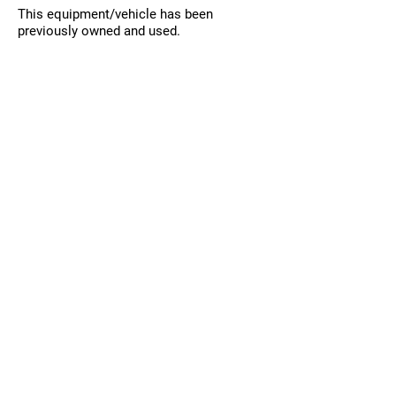
This equipment/vehicle has been
previously owned and used.