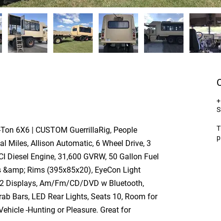
+
S
T
-Ton 6X6 | CUSTOM GuerrillaRig, People
p
al Miles, Allison Automatic, 6 Wheel Drive, 3
CI Diesel Engine, 31,600 GVRW, 50 Gallon Fuel
es &amp; Rims (395x85x20), EyeCon Light
 2 Displays, Am/Fm/CD/DVD w Bluetooth,
ab Bars, LED Rear Lights, Seats 10, Room for
hicle -Hunting or Pleasure. Great for