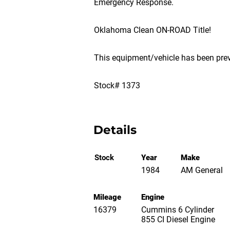
Emergency Response.
Oklahoma Clean ON-ROAD Title!
This equipment/vehicle has been pre
Stock# 1373
Details
Stock
Year
Make
1984
AM General
Mileage
Engine
16379
Cummins 6 Cylinder
855 CI Diesel Engine