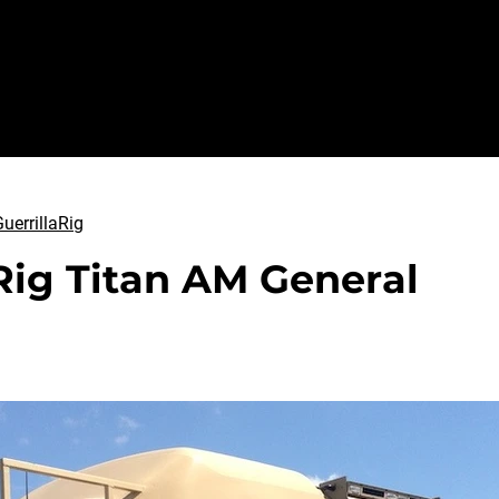
Sundance
GuerrillaRig
Abo
uerrillaRig
Rig Titan AM General