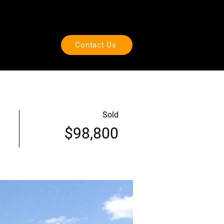
Call
+1.918.234.1500
ut Us
Visit
Contact Us
Sold
$98,800