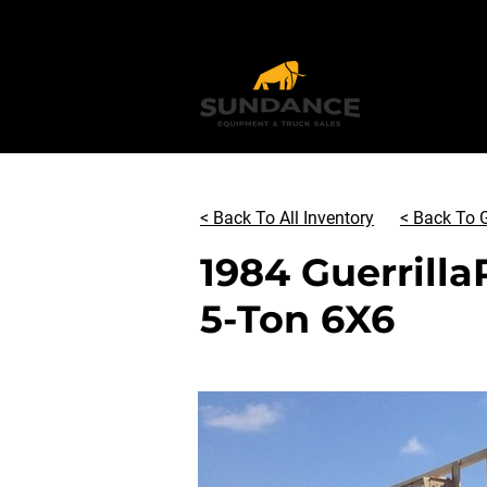
< Back To All Inventory
< Back To G
1984 Guerrilla
5-Ton 6X6