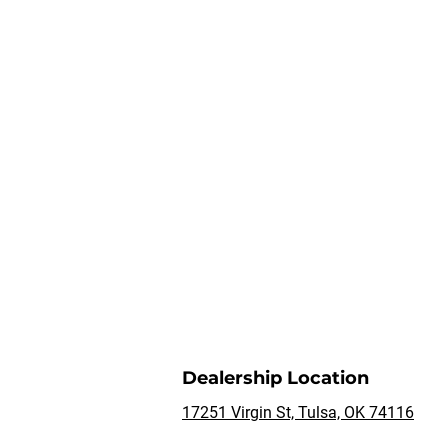
Dealership Location
17251 Virgin St, Tulsa, OK 74116