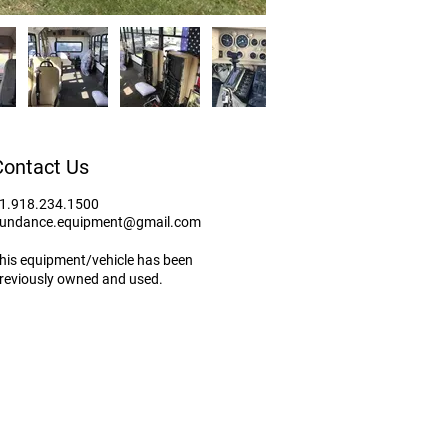
Contact Us
1.918.234.1500
undance.equipment@gmail.com
his equipment/vehicle has been
reviously owned and used.