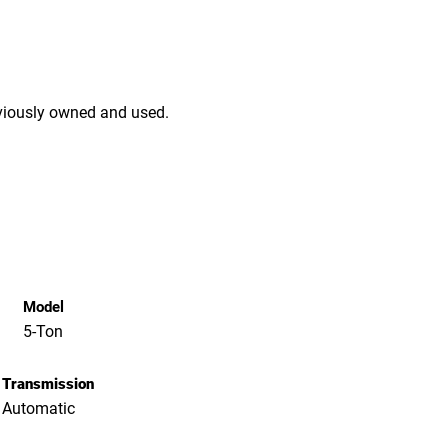
viously owned and used.
Model
5-Ton
Transmission
Automatic