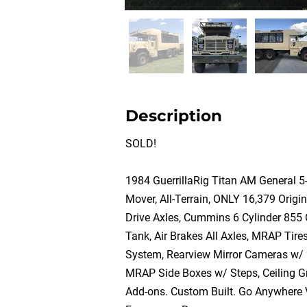
Description
SOLD!
1984 GuerrillaRig Titan AM General 5
Mover, All-Terrain, ONLY 16,379 Origin
Drive Axles, Cummins 6 Cylinder 855 
Tank, Air Brakes All Axles, MRAP Tir
System, Rearview Mirror Cameras w/
MRAP Side Boxes w/ Steps, Ceiling Gr
Add-ons. Custom Built. Go Anywhere Ve